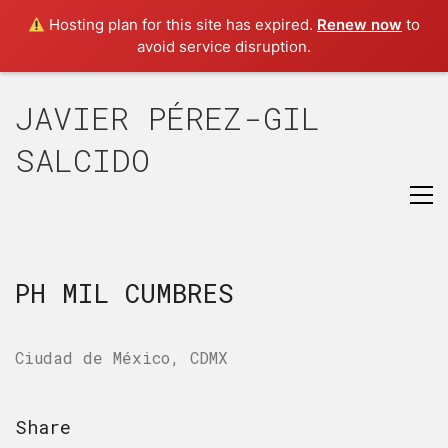
Hosting plan for this site has expired.
Renew now
to
avoid service disruption.
JAVIER PÉREZ-GIL
SALCIDO
PH MIL CUMBRES
Ciudad de México, CDMX
Share