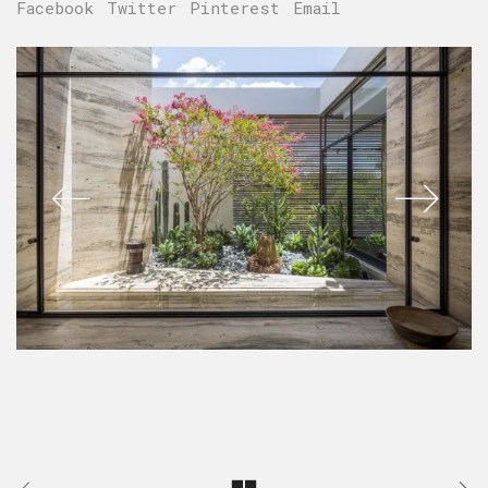
Facebook
Twitter
Pinterest
Email