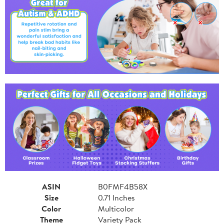
ASIN
B0FMF4B58X
Size
0.71 Inches
Color
Multicolor
Theme
Variety Pack