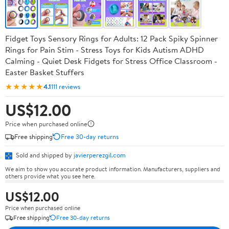
Fidget Toys Sensory Rings for Adults: 12 Pack Spiky Spinner
Rings for Pain Stim - Stress Toys for Kids Autism ADHD
Calming - Quiet Desk Fidgets for Stress Office Classroom -
Easter Basket Stuffers
★★★★★
4.1
111 reviews
US$12.00
Price when purchased online
Free shipping
Free 30-day returns
Sold and shipped by
javierperezgil.com
We aim to show you accurate product information. Manufacturers, suppliers and
others provide what you see here.
US$12.00
Price when purchased online
Free shipping
Free 30-day returns