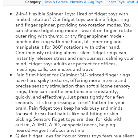
Category
Toys & Games
Novelty & Gag Toys
Fidget Toys
Multi-
2-in-1 Flexible Spinner Toys: Tired of fidget toys with
limited rotation? Our fidget toys combine fidget ring
and finger spinner, providing two rotation modes. You
can choose fidget ring mode - wear it on finger, rotate
outer ring with thumb; or try finger spinner mode -
pinch outer ring with one hand, tilt inner ring and
manipulate it for 360° rotations with other hand.
Continuously rotating almost silent fidget rings can
instantly releases stress and nervousness, calming your
mind. Fidget toys adults are perfect for offices,
meetings, calls, commutes and travel
Pain Stim Fidget for Calming: 3D-printed finger rings
have hard spiky textures, offering more intense and
precise sensory stimulation than soft silicone sensory
rings, they can soothe emotions more instantly,
quickly, and effectively. Just press tightly for a few
seconds - it’s like pressing a "reset" button for your
brain. Pain fidget toys keep hands busy and minds
focused, break bad habits like nail-biting or skin-
picking. Sensory fidget toys are ideal for kids with
autism, ADHD, ADD, or special needs, helping
neurodivergent refocus anytime
Quiet Fidget Toys for Focus: Stress toys feature a silent