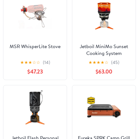
MSR WhisperLite Stove
Jetboil MiniMo Sunset
Cooking System
★
★
★
☆
☆
(14)
★
★
★
★
☆
(45)
$47.23
$63.00
Jetboil Flash Personal
Eureka SPRK Camp Grill