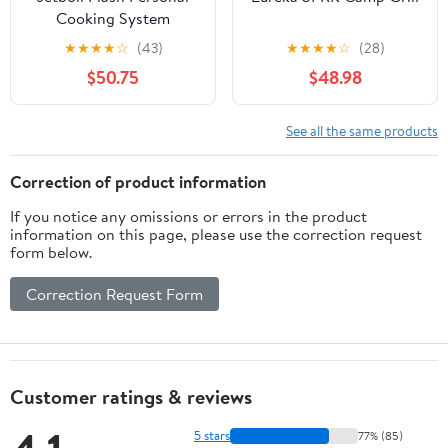
Cooking System
★
★
★
★
☆
(43)
★
★
★
★
☆
(28)
$50.75
$48.98
See all the same products
Correction of product information
If you notice any omissions or errors in the product
information on this page, please use the correction request
form below.
Correction Request Form
Customer ratings & reviews
5 stars
77% (85)