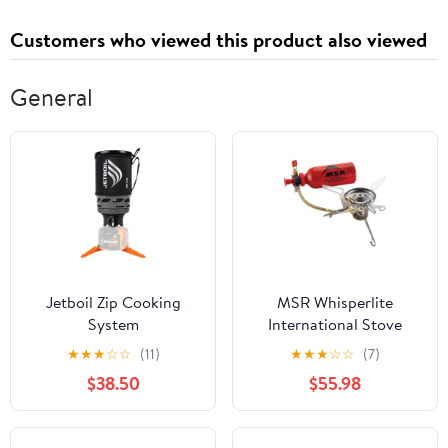
Anxiety
Prize 50Pcs
Customers who viewed this product also viewed
General
Jetboil Zip Cooking
MSR Whisperlite
System
International Stove
★
★
★
☆
☆
(11)
★
★
★
☆
☆
(7)
$38.50
$55.98