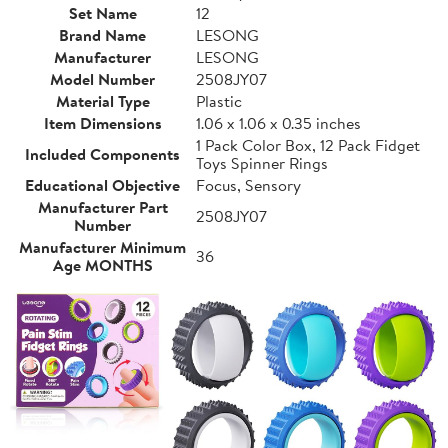
Set Name
12
Brand Name
LESONG
Manufacturer
LESONG
Model Number
2508JY07
Material Type
Plastic
Item Dimensions
1.06 x 1.06 x 0.35 inches
1 Pack Color Box, 12 Pack Fidget
Included Components
Toys Spinner Rings
Educational Objective
Focus, Sensory
Manufacturer Part
2508JY07
Number
Manufacturer Minimum
36
Age MONTHS