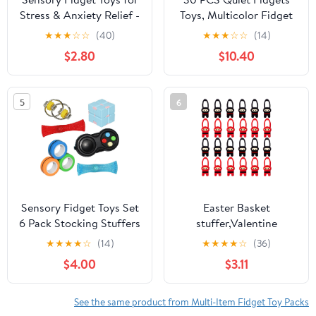
Stress & Anxiety Relief -
Toys, Multicolor Fidget
ADHD Autism Sensory
Toys for Adults, Kids -
★
★
★
☆
☆
(40)
★
★
★
☆
☆
(14)
Toys for Kids Adults,
Sensory Items for
$2.80
$10.40
Silent Calming Corner
Relaxation, Autism,
Items with Soft Texture,
Decompression -
Travel Bag & 12 Strings
Squeeze, Twist, Chain
5
6
(Blue)
Spinner Alternative Gift
Sensory Fidget Toys Set
Easter Basket
6 Pack Stocking Stuffers
stuffer,Valentine
Gifts for Kids and
Day,Valentine Day,Party
★
★
★
★
☆
(14)
★
★
★
★
☆
(36)
Adults, Infinity Cube,
Favors For Kids 4-8,
$4.00
$3.11
Magnetic Rings, Fidget
Flying Ninjas Stretchy
Gaming Pad, Flippy
Sensory Fidget Toy Cool
Chain for Autism
Figetget Toys Stress
See the same product from Multi-Item Fidget Toy Packs
Relieve Stress and Anti-
Reilef Toys , Classroom