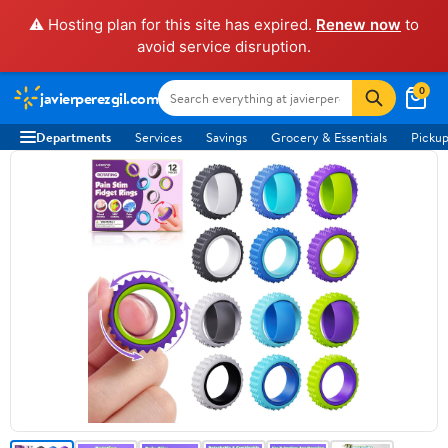
⚠️ Hosting plan for this site has expired.
Renew now
to
avoid service disruption.
0
javierperezgil.com
Departments
Services
Savings
Grocery & Essentials
Pickup