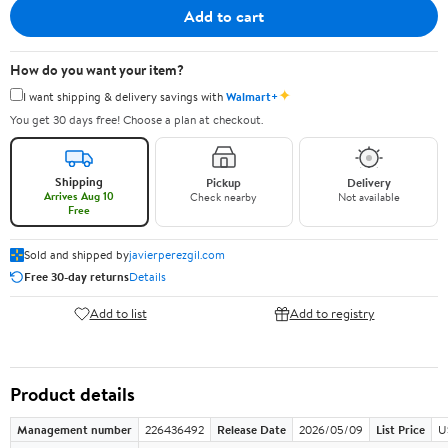
Add to cart
How do you want your item?
✦
I want shipping & delivery savings with
Walmart+
You get 30 days free! Choose a plan at checkout.
Shipping
Pickup
Delivery
Arrives Aug 10
Check nearby
Not available
Free
Sold and shipped by
javierperezgil.com
Free 30-day returns
Details
Add to list
Add to registry
Product details
Management number
226436492
Release Date
2026/05/09
List Price
U