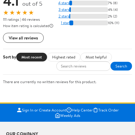
4.1
out of 5
4 stars
7% (8)
3 stars
4% (4)
★★★★★
2 stars
2% (2)
111 ratings | 46 reviews
1 star
10% (11)
How item rating is calculated
View all reviews
Sort by
Most recent
Highest rated
Most helpful
Search
There are currently no written reviews for this product.
Sign In or Create Account
Help Center
Track Order
Weekly Ads
OUR COMPANY