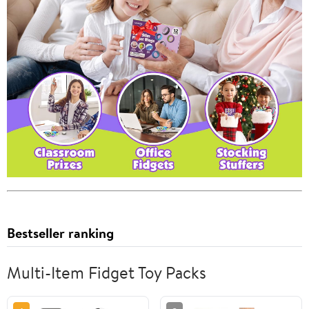
Bestseller ranking
Multi-Item Fidget Toy Packs