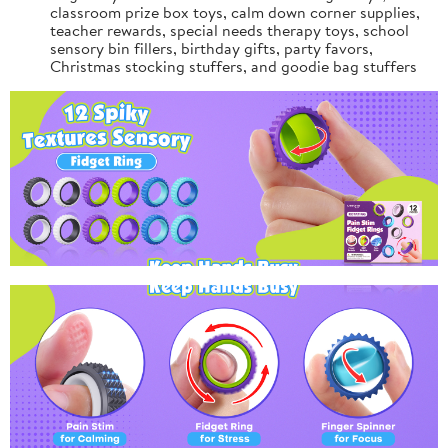
classroom prize box toys, calm down corner supplies,
teacher rewards, special needs therapy toys, school
sensory bin fillers, birthday gifts, party favors,
Christmas stocking stuffers, and goodie bag stuffers