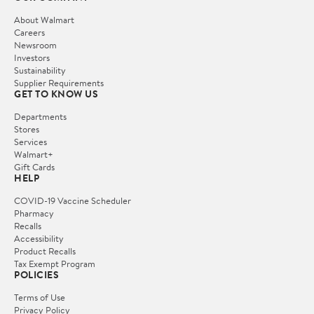
About Walmart
Careers
Newsroom
Investors
Sustainability
Supplier Requirements
GET TO KNOW US
Departments
Stores
Services
Walmart+
Gift Cards
HELP
COVID-19 Vaccine Scheduler
Pharmacy
Recalls
Accessibility
Product Recalls
Tax Exempt Program
POLICIES
Terms of Use
Privacy Policy