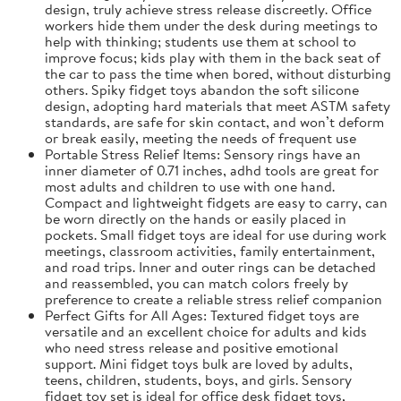
design, truly achieve stress release discreetly. Office
workers hide them under the desk during meetings to
help with thinking; students use them at school to
improve focus; kids play with them in the back seat of
the car to pass the time when bored, without disturbing
others. Spiky fidget toys abandon the soft silicone
design, adopting hard materials that meet ASTM safety
standards, are safe for skin contact, and won’t deform
or break easily, meeting the needs of frequent use
Portable Stress Relief Items: Sensory rings have an
inner diameter of 0.71 inches, adhd tools are great for
most adults and children to use with one hand.
Compact and lightweight fidgets are easy to carry, can
be worn directly on the hands or easily placed in
pockets. Small fidget toys are ideal for use during work
meetings, classroom activities, family entertainment,
and road trips. Inner and outer rings can be detached
and reassembled, you can match colors freely by
preference to create a reliable stress relief companion
Perfect Gifts for All Ages: Textured fidget toys are
versatile and an excellent choice for adults and kids
who need stress release and positive emotional
support. Mini fidget toys bulk are loved by adults,
teens, children, students, boys, and girls. Sensory
fidget toy set is ideal for office desk fidget toys,